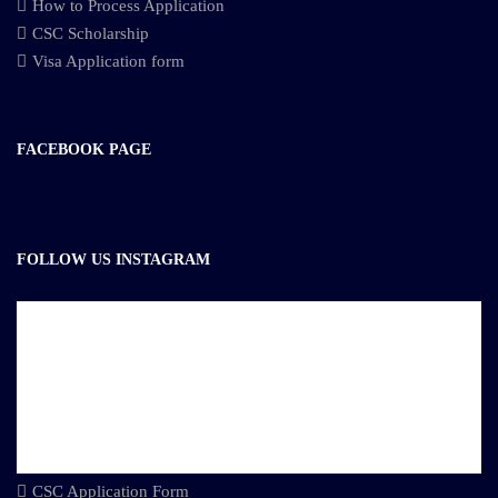
How to Process Application
CSC Scholarship
Visa Application form
FACEBOOK PAGE
FOLLOW US INSTAGRAM
CSC Application Form