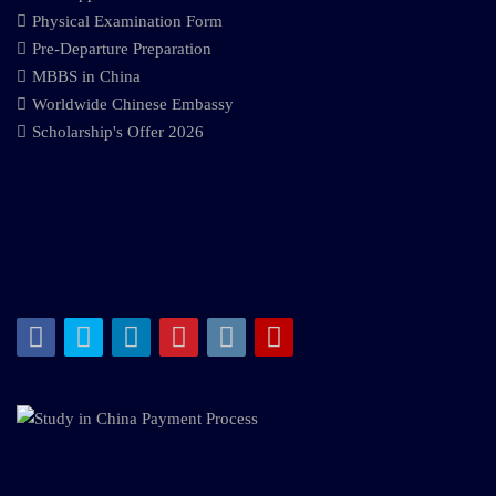
Physical Examination Form
Pre-Departure Preparation
MBBS in China
Worldwide Chinese Embassy
Scholarship's Offer 2026
Facebook
Twitter
LinkedIn
Pinterest
Instagram
Youtube