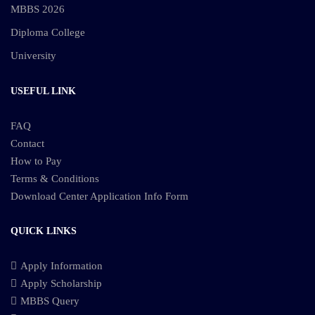
MBBS 2026
Diploma College
University
USEFUL LINK
FAQ
Contact
How to Pay
Terms & Conditions
Download Center
Application Info Form
QUICK LINKS
Apply Information
Apply Scholarship
MBBS Query