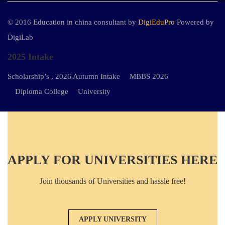
© 2016 Education in china consultant by
DigiEduPro
Powered by
DigiLab
2025 Intake
Scholarship’s , 2026 Autumn Intake
MBBS 2026
Diploma College
University
APPLY FOR UNIVERSITIES HERE
Join thousands of Universities and hassle free!
APPLY UNIVERSITY