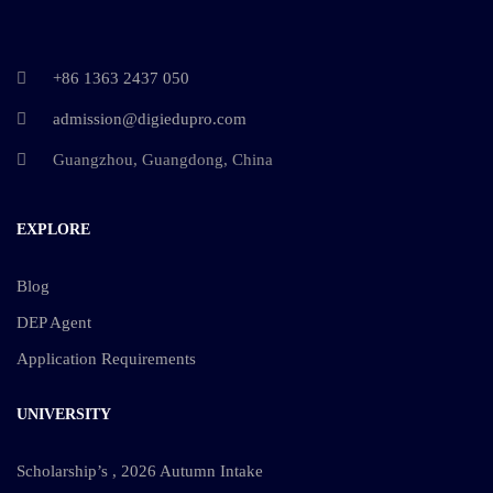
+86 1363 2437 050
admission@digiedupro.com
Guangzhou, Guangdong, China
EXPLORE
Blog
DEP Agent
Application Requirements
UNIVERSITY
Scholarship’s , 2026 Autumn Intake