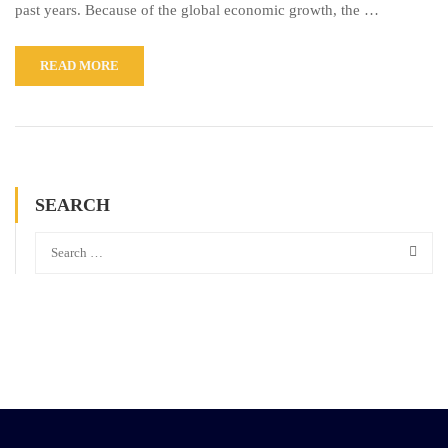
past years. Because of the global economic growth, the …
READ MORE
SEARCH